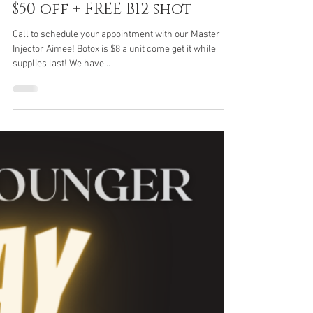
New Clients receive
$50 off + FREE B12 shot
Call to schedule your appointment with our Master
Injector Aimee! Botox is $8 a unit come get it while
supplies last! We have...