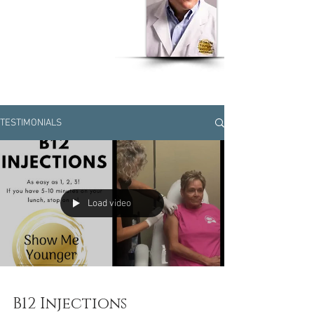
Dr Humberto J. Olivero
MD, MSPH, CPH, EOH,
CWW
TESTIMONIALS
Load video
B12 Injections