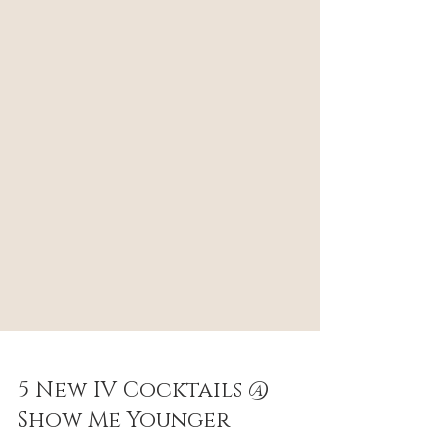
5 New IV Cocktails @