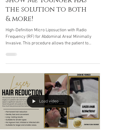
of ingrown hairs?
Show Me Younger has
the solution to both
& more!
High-Definition Micro Liposuction with Radio
Frequency (RF) for Abdominal Area! Minimally
Invasive. This procedure allows the patient to...
Load video