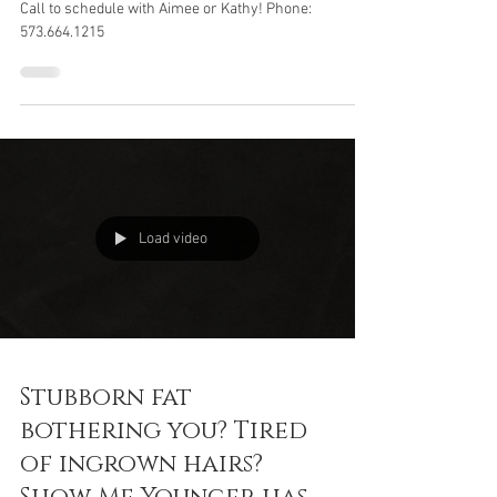
Show Me Younger
Call to schedule with Aimee or Kathy! Phone:
573.664.1215
Load video
Stubborn fat
bothering you? Tired