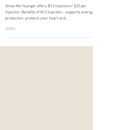
Show Me Younger offers B12 Injections! $20 per
injection. Benefits of B12 Injection - supports energy
production, protects your heart and...