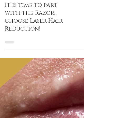
It is time to part
with the Razor,
choose Laser Hair
Reduction!