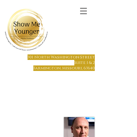
(573) 6
64-1215
301 North Washington Street
Suite 1 & 2
Farmington, Missouri, 63640
Farmington, MO
Only 65 miles south of St. Louis
Only 70 miles north of Cape Girardeau
Hours of Operation:
Monday - Friday 8 am to 7 pm
Saturday or Sunday by Appointment