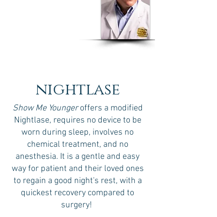
Dr Humberto J. Olivero
MD, MSPH, CPH, EOH,
CWW
nightlase
Show Me Younger
offers a modified
Nightlase, requires no device to be
worn during sleep, involves no
chemical treatment, and no
anesthesia. It is a gentle and easy
way for patient and their loved ones
to regain a good night's rest, with a
quickest recovery compared to
surgery!