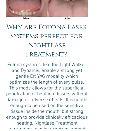
Why are Fotona Laser
Systems perfect for
Nightlase
Treatment?
Fotona systems, like the Light Walker
and Dynamis, enable a strong yet
gentle Er: YAG modality which
optimizes the length of every pulse.
This mode allows for the superficial
penetration of heat into tissue, without
damage or adverse effects. It is gentle
enough to be used on the sensitive
tissue inside the mouth, but strong
enough to provide clinically efficacious
heating. Nightlase Treatment
parameters can be preprogrammed