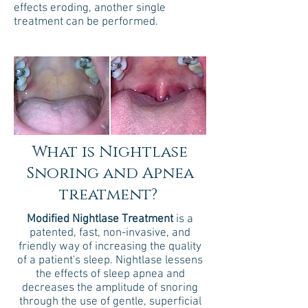
effects eroding, another single
treatment can be performed.
What is Nightlase
Snoring and Apnea
treatment?
Modified Nightlase Treatment
is a
patented, fast, non-invasive, and
friendly way of increasing the quality
of a patient's sleep. Nightlase lessens
the effects of sleep apnea and
decreases the amplitude of snoring
through the use of gentle, superficial