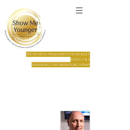
(573) 6
64-1215
301 North Washington Street
Suite 1 & 2
Farmington, Missouri, 63640
Farmington, MO
Only 65 miles south of St. Louis
Only 70 miles north of Cape Girardeau
Hours of Operation:
Monday - Friday 8 am to 7 pm
Saturday or Sunday by Appointment