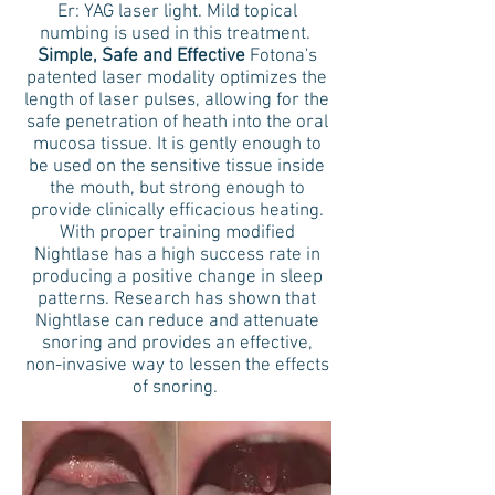
Er: YAG laser light. Mild topical
numbing is used in this treatment.
Simple, Safe and Effective
Fotona's
patented laser modality optimizes the
length of laser pulses, allowing for the
safe penetration of heath into the oral
mucosa tissue. It is gently enough to
be used on the sensitive tissue inside
the mouth, but strong enough to
provide clinically efficacious heating.
With proper training modified
Nightlase has a high success rate in
producing a positive change in sleep
patterns. Research has shown that
Nightlase can reduce and attenuate
snoring and provides an effective,
non-invasive way to lessen the effects
of snoring.