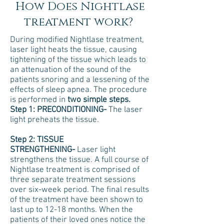
How Does Nightlase
treatment work?
During modified Nightlase treatment,
laser light heats the tissue, causing
tightening of the tissue which leads to
an attenuation of the sound of the
patients snoring and a lessening of the
effects of sleep apnea. The procedure
is performed in
two simple steps.
Step 1: PRECONDITIONING-
The laser
light preheats the tissue.
Step 2: TISSUE
STRENGTHENING-
Laser light
strengthens the tissue. A full course of
Nightlase treatment is comprised of
three separate treatment sessions
over six-week period. The final results
of the treatment have been shown to
last up to 12-18 months. When the
patients of their loved ones notice the