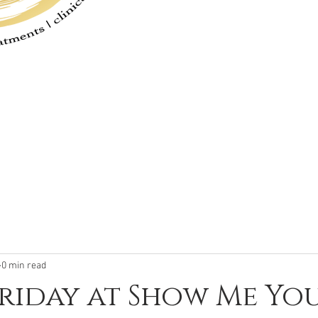
Hours of O
Monday - Friday 8 a
Saturday or Sunday by App
0 min read
Friday at Show Me Y