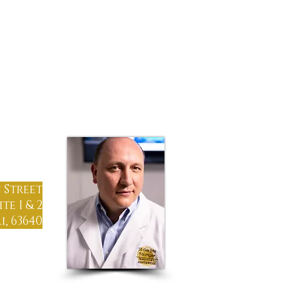
TIMONIALS
CONTACT
-1215
 Street
ite 1 & 2
, 63640
gton, MO
St. Louis
Girardeau