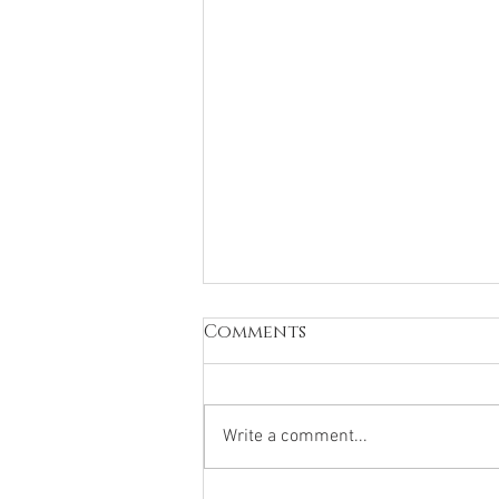
Comments
Write a comment...
B12 Injections