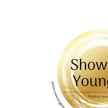
HOME
AB