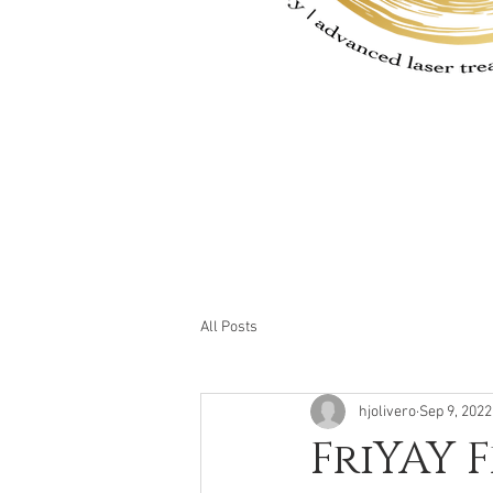
All Posts
hjolivero
Sep 9, 2022
FriYAY 