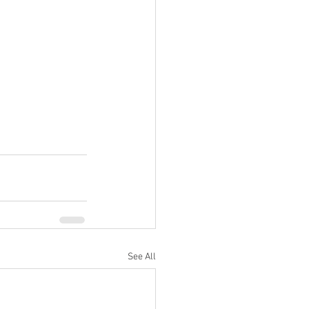
See All