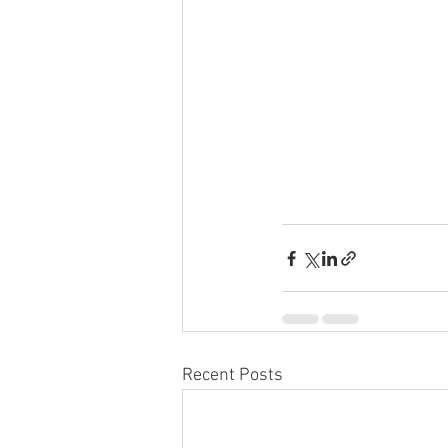
Recent Posts