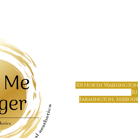
OUT US
TREATMENTS
FAQ
TES
(573) 6
64
301 North Washington
Su
Farmington, Missouri
Farmin
Only 65 miles south of 
Only 70 miles north of Cape 