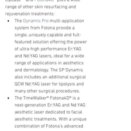
LipLase™ and 
Fotona4D®
 plus a wide 
range of other skin resurfacing and 
rejuvenation treatments:
The 
Dynamis Pro
 multi-application 
system from Fotona provide a 
single, uniquely capable and full-
featured solution offering the power 
of ultra-high performance Er:YAG 
and Nd:YAG lasers, ideal for a wide 
range of applications in aesthetics 
and dermatology. The SP Dynamis 
also includes an additional surgical 
QCW Nd:YAG laser for lipolysis and 
many other surgical procedures.
The TimeWalker® Fotona4D® is a 
next-generation Er:YAG and Nd:YAG 
aesthetic laser dedicated to facial 
aesthetic treatments. With a unique 
combination of Fotona’s advanced 