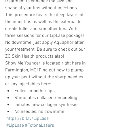
treatment to enhance the size and 
shape of your lips without injections. 
This procedure heats the deep layers of 
the inner lips as well as the external to 
create fuller and smoother lips. With 
three sessions for our LipLase package! 
No downtime, just apply Aquaphor after 
your treatment. Be sure to check out our 
ZO Skin Health products also! 
Show Me Younger is located right here in 
Farmington, MO! Find out how to plump 
up your pout without the sharp needles 
or any injectables here:
Fuller, smoother lips
Stimulates collagen remodeling
Initiates new collagen synthesis
No needles, no downtime
https://bit.ly/LipLase
#LipLase
#FotonaLasers