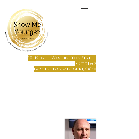
(573) 6
64-1215
301 North Washington Street
Suite 1 & 2
Farmington, Missouri, 63640
Farmington, MO
Only 65 miles south of St. Louis
Only 70 miles north of Cape Girardeau
Hours of Operation:
Monday - Friday 8 am to 7 pm
Saturday or Sunday by Appointment