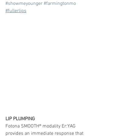
#showmeyounger
#farmingtonmo
#fullerlips
LIP PLUMPING
Fotona SMOOTH® modality Er:YAG 
provides an immediate response that 