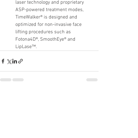
laser technology and proprietary 
ASP-powered treatment modes, 
TimeWalker® is designed and 
optimized for non-invasive face 
lifting procedures such as 
Fotona4D®, SmoothEye® and 
LipLase™.
See All
Recent Posts