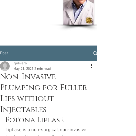
Dr Humberto J. Olivero
MD, MSPH, CPH, EOH,
CWW
Post
hjolivero
May 21, 2021
2 min read
Non-Invasive
Plumping for Fuller
Lips without
Injectables
Fotona Liplase
LipLase is a non-surgical, non-invasive 