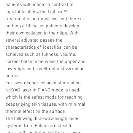
patients will notice. In contrast to 
injectable fillers, the LipLase™ 
treatment is non-invasive, and there is 
nothing artificial as patients develop 
their own collagen in their lips. With 
several adjusted passes the 
characteristics of ‘ideal lips’ can be 
achieved such as fullness, volume, 
correct balance between the upper and 
lower lips and a well-defined vermilion 
border.
For even deeper collagen stimulation 
Nd:YAG laser in PIANO mode is used, 
which is the safest mode for reaching 
deeper lying skin tissues, with minimal 
thermal effect on the surface.
The following dual-wavelength laser 
systems from Fotona are ideal for 