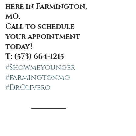
here in Farmington, 
MO. 
Call to schedule 
your appointment 
today! 
T: (573) 664-1215 
#Showmeyounger
#farmingtonmo
#DrOlivero