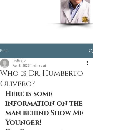
Dr Humberto J. Olivero
MD, MSPH, CPH, EOH,
CWW
Post
hjolivero
Apr 8, 2022
1 min read
Who is Dr. Humberto
Olivero?
Here is some 
information on the 
man behind Show Me 
Younger! 