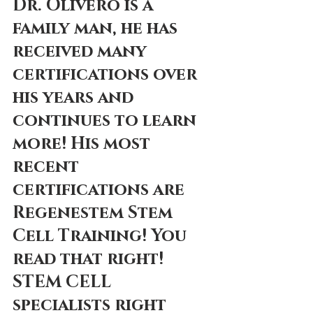
Dr. Olivero is a 
family man, he has 
received many 
certifications over 
his years and 
continues to learn 
more! His most 
recent 
certifications are 
Regenestem Stem 
Cell Training! You 
read that right! 
STEM CELL 
specialists right 