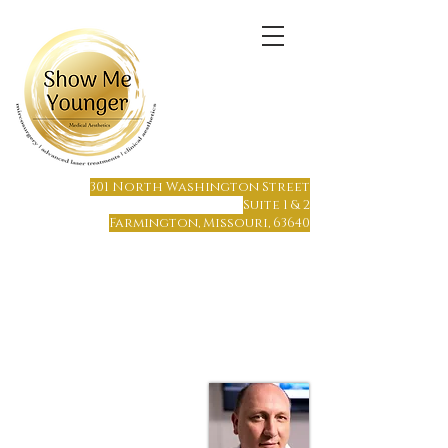
(573) 6
64-1215
301 North Washington Street
Suite 1 & 2
Farmington, Missouri, 63640
Farmington, MO
Only 65 miles south of St. Louis
Only 70 miles north of Cape Girardeau
Hours of Operation:
Monday - Friday 8 am to 7 pm
Saturday or Sunday by Appointment